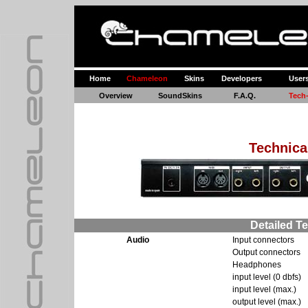
Home
Chameleon
Skins
Developers
User
Overview
SoundSkins
F.A.Q.
Tech
Technica
Detailed Te
Audio
Input connectors
Output connectors
Headphones
input level (0 dbfs)
input level (max.)
output level (max.)