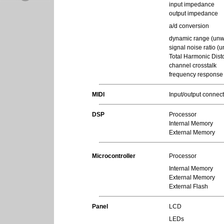
input impedance
output impedance
a/d conversion
dynamic range (unw
signal noise ratio (
Total Harmonic Disto
channel crosstalk
frequency response
MIDI
Input/output connec
DSP
Processor
Internal Memory
External Memory
Microcontroller
Processor
Internal Memory
External Memory
External Flash
Panel
LCD
LEDs