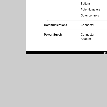
Buttons
Potentiometers
Other controls
Communications
Connector
Power Supply
Connector
Adapter
ch